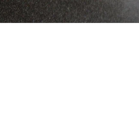
Commercial-grade
content designed to drive
sales.
Produced in some of the most exceptional
outdoor destinations across the globe.
Now that, is what we call a GreatFeed.