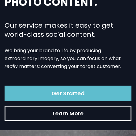
PHOTO CONTENT.
Our service makes it easy to get
world-class social content.
We bring your brand to life by producing
extraordinary imagery, so you can focus on what
really
matters: converting your target customer.
Get Started
Learn More