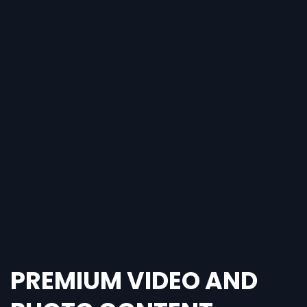
PREMIUM VIDEO AND